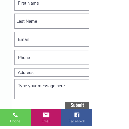
Submit
Phone
Email
Facebook