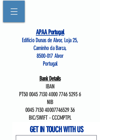
APAA Portugal
Edifício Dunas de Alvor, Loja 25,
Caminho da Barca,
8500-017
Alvor
Portugal
Bank Details
IBAN
PT50
0045 7130 4000 7746
5293 6
NIB
0045 7130
40007746529 36
BIC/SWIFT - CCCMPTPL
GET IN TOUCH WITH US